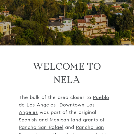
WELCOME TO
NELA
The bulk of the area closer to
Pueblo
de Los Angeles
–
Downtown Los
Angeles
was part of the original
Spanish and Mexican land grants
of
Rancho San Rafael
and
Rancho San