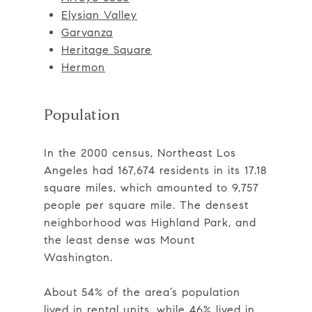
Elysian Valley
Garvanza
Heritage Square
Hermon
Population
In the 2000 census, Northeast Los
Angeles had 167,674 residents in its 17.18
square miles, which amounted to 9,757
people per square mile. The densest
neighborhood was Highland Park, and
the least dense was Mount
Washington.
About 54% of the area’s population
lived in rental units, while 46% lived in