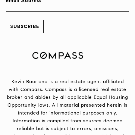
Email Address
Kevin Bourland is a real estate agent affiliated
with Compass.
Compass
is a licensed real estate
broker and abides by all applicable Equal Housing
Opportunity laws. All material presented herein is
intended for informational purposes only.
Information is compiled from sources deemed
reliable but is subject to errors, omissions,