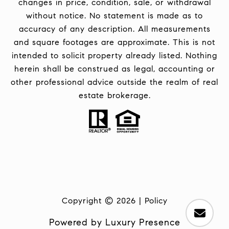
changes in price, condition, sale, or withdrawal
without notice. No statement is made as to
accuracy of any description. All measurements
and square footages are approximate. This is not
intended to solicit property already listed. Nothing
herein shall be construed as legal, accounting or
other professional advice outside the realm of real
estate brokerage.
Copyright ©
2026
|
Policy
Powered by
Luxury Presence