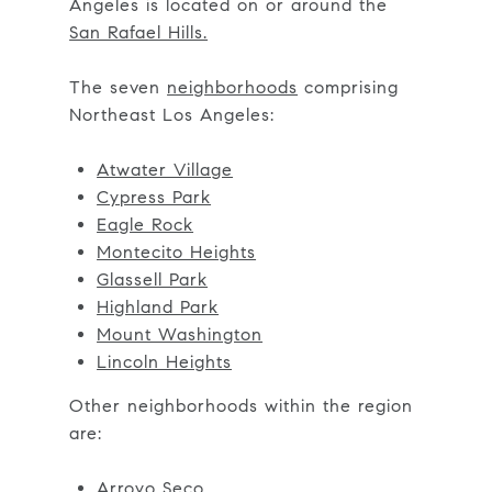
Angeles is located on or around the
San Rafael Hills.
The seven
neighborhoods
comprising
Northeast Los Angeles:
Atwater Village
Cypress Park
Eagle Rock
Montecito Heights
Glassell Park
Highland Park
Mount Washington
Lincoln Heights
Other neighborhoods within the region
are:
Arroyo Seco