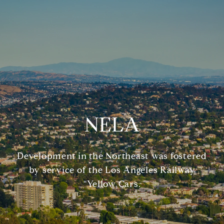
NELA
Development in the Northeast was fostered
by service of the Los Angeles Railway
“Yellow Cars.