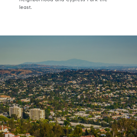
least.