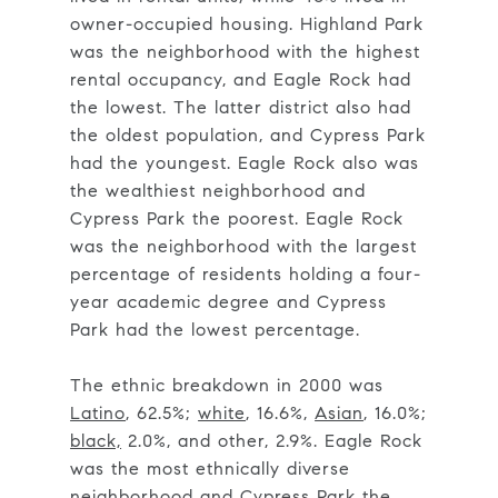
owner-occupied housing. Highland Park
was the neighborhood with the highest
rental occupancy, and Eagle Rock had
the lowest. The latter district also had
the oldest population, and Cypress Park
had the youngest. Eagle Rock also was
the wealthiest neighborhood and
Cypress Park the poorest. Eagle Rock
was the neighborhood with the largest
percentage of residents holding a four-
year academic degree and Cypress
Park had the lowest percentage.
The ethnic breakdown in 2000 was
Latino
, 62.5%;
white
, 16.6%,
Asian
, 16.0%;
black,
2.0%, and other, 2.9%. Eagle Rock
was the most ethnically diverse
neighborhood and Cypress Park the