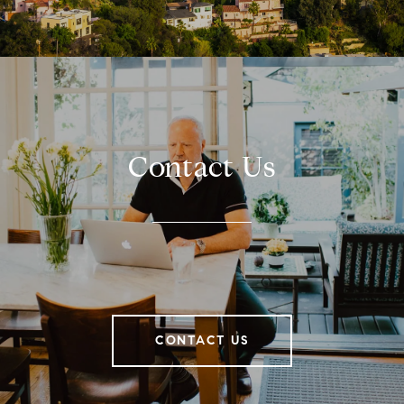
Contact Us
CONTACT US