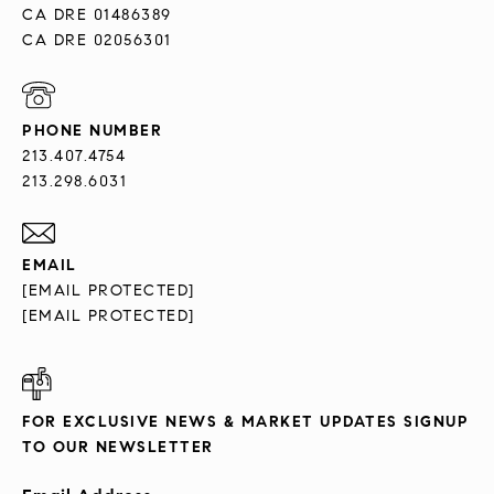
CA DRE 01486389
CA DRE 02056301
PHONE NUMBER
213.407.4754
213.298.6031
EMAIL
[EMAIL PROTECTED]
[EMAIL PROTECTED]
FOR EXCLUSIVE NEWS & MARKET UPDATES SIGNUP
TO OUR NEWSLETTER