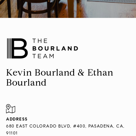
Kevin Bourland & Ethan
Bourland
ADDRESS
680 EAST COLORADO BLVD, #400, PASADENA, CA,
91101