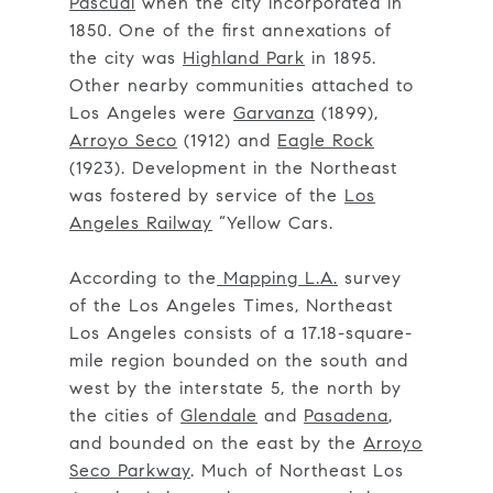
Pascual
when the city incorporated in
1850. One of the first annexations of
the city was
Highland Park
in 1895.
Other nearby communities attached to
Los Angeles were
Garvanza
(1899),
Arroyo Seco
(1912) and
Eagle Rock
(1923). Development in the Northeast
was fostered by service of the
Los
Angeles Railway
“Yellow Cars.
According to the
Mapping L.A.
survey
of the Los Angeles Times, Northeast
Los Angeles consists of a 17.18-square-
mile region bounded on the south and
west by the interstate 5, the north by
the cities of
Glendale
and
Pasadena
,
and bounded on the east by the
Arroyo
Seco Parkway
. Much of Northeast Los