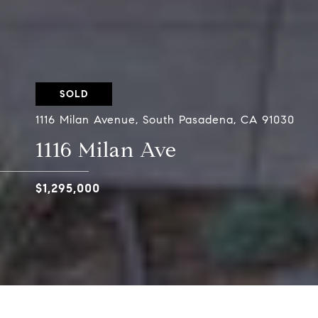
SOLD
1116 Milan Avenue, South Pasadena, CA 91030
1116 Milan Ave
$1,295,000
Situated in the desirable Marengo District of S