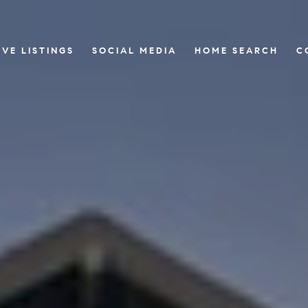
IVE LISTINGS
SOCIAL MEDIA
HOME SEARCH
C