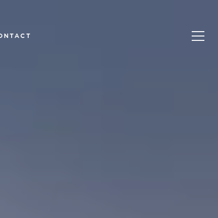
ONTACT