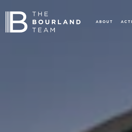
ABOUT
ACT