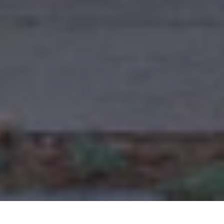
outh Pasadena. this beautifully renovated award