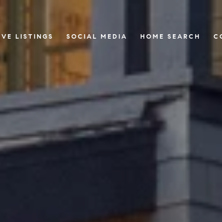
IVE LISTINGS
SOCIAL MEDIA
HOME SEARCH
C