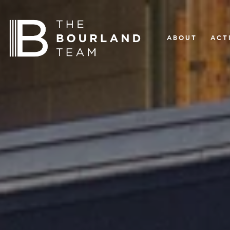
ABOUT
ACT