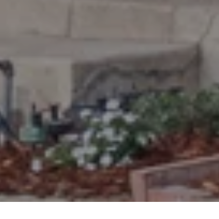
timson and constructed in 1914.