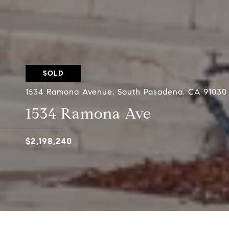
SOLD
1534 Ramona Avenue, South Pasadena, CA 91030
1534 Ramona Ave
$2,198,240
Designed by renowned architect G. Lawrence S