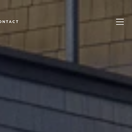
ONTACT