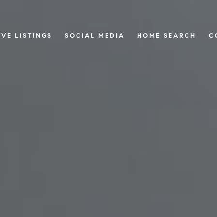
IVE LISTINGS
SOCIAL MEDIA
HOME SEARCH
C