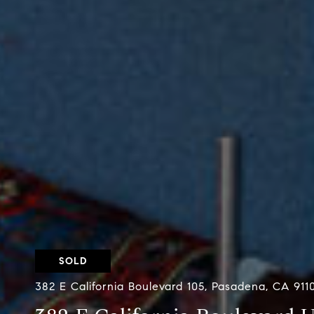
SOLD
382 E California Boulevard 105, Pasadena, CA 911