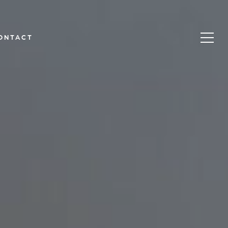
ONTACT