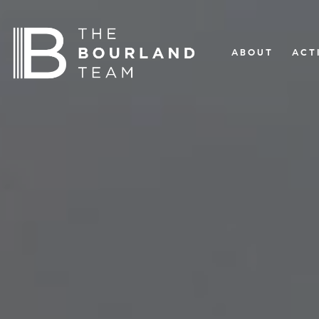
ABOUT
ACT