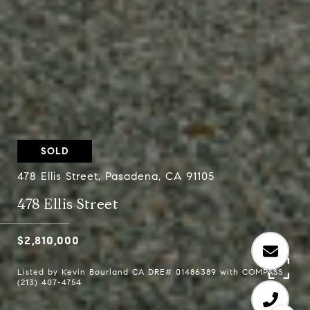
SOLD
478 Ellis Street, Pasadena, CA 91105
478 Ellis Street
$2,810,000
Listed by Kevin Bourland CA DRE# 01486389 with COMPASS
(213) 407-4754