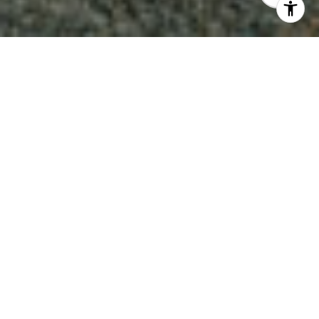
3
5
3,773 SQ.FT.
10,701
LIVING
SQ.FT.
This exceptional contemporary architectural
Craftsman home is in the desirable South
Grand area of Pasadena. Upon entering the
home one is immediately impressed with the
materials and design elements used in this
unique build. From lighting, woodworking